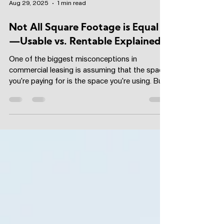
Aug 29, 2025
1 min read
Not All Square Footage is Equal
—Usable vs. Rentable Explained
One of the biggest misconceptions in
commercial leasing is assuming that the space
you're paying for is the space you're using. But
when...