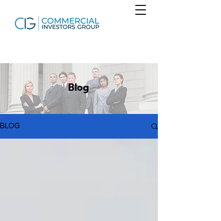
Blog
BLOG