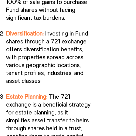
100% of sale gains to purchase
Fund shares without facing
significant tax burdens.
Diversification:
Investing in Fund
shares through a 721 exchange
offers diversification benefits,
with properties spread across
various geographic locations,
tenant profiles, industries, and
asset classes.
Estate Planning:
The 721
exchange is a beneficial strategy
for estate planning, as it
simplifies asset transfer to heirs
through shares held in a trust,