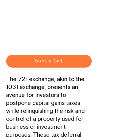
Book a Call
The 721 exchange, akin to the
1031 exchange, presents an
avenue for investors to
postpone capital gains taxes
while relinquishing the risk and
control of a property used for
business or investment
purposes. These tax deferral