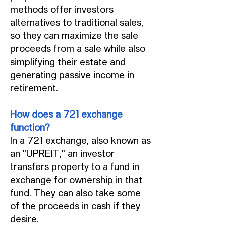
methods offer investors
alternatives to traditional sales,
so they can maximize the sale
proceeds from a sale while also
simplifying their estate and
generating passive income in
retirement.
How does a 721 exchange
function?
In a 721 exchange, also known as
an "UPREIT," an investor
transfers property to a fund in
exchange for ownership in that
fund. They can also take some
of the proceeds in cash if they
desire.