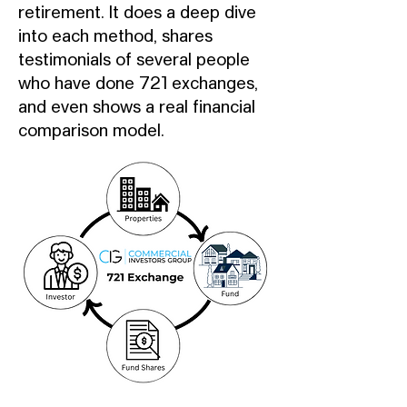
retirement. It does a deep dive
into each method, shares
testimonials of several people
who have done 721 exchanges,
and even shows a real financial
comparison model.