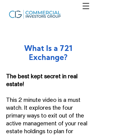
What Is a 721
Exchange?
The best kept secret in real
estate!
This 2 minute video is a must
watch. It explores the four
primary ways to exit out of the
active management of your real
estate holdings to plan for