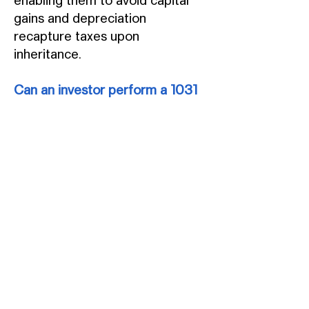
enabling them to avoid capital
gains and depreciation
recapture taxes upon
inheritance.
Can an investor perform a 1031
exchange after a 721
exchange?
Once a 721 exchange is
completed, capital gains taxes
cannot be deferred further
through a 1031 exchange, as
partnership shares are ineligible.
If partnership shares are sold or
capital is returned to investors,
capital gains or losses must be
recognized upon tax filing. The
secret to the strategy is to