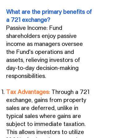
What are the primary benefits of
a 721 exchange?
Passive Income: Fund
shareholders enjoy passive
income as managers oversee
the Fund's operations and
assets, relieving investors of
day-to-day decision-making
responsibilities.
Tax Advantages:
Through a 721
exchange, gains from property
sales are deferred, unlike in
typical sales where gains are
subject to immediate taxation.
This allows investors to utilize