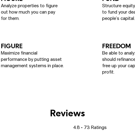
Analyze properties to figure
Structure equit
out how much you can pay
to fund your dea
for them.
people’s capital.
FIGURE
FREEDOM
Maximize financial
Be able to anal
performance by putting asset
should refinance
management systems in place.
free up your cap
profit.
Reviews
4.8 • 73 Ratings