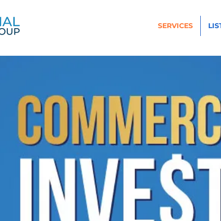
SERVICES
LIS