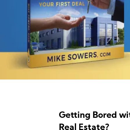
Getting Bored wi
Real Estate?