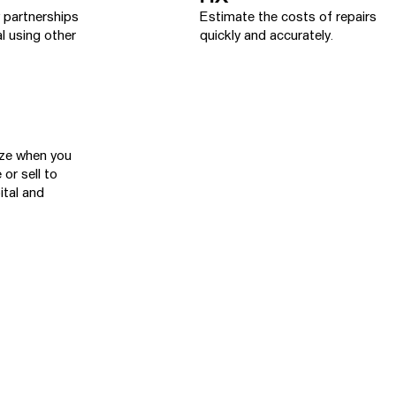
y partnerships
Estimate the costs of repairs
l using other
quickly and accurately.
yze when you
 or sell to
ital and