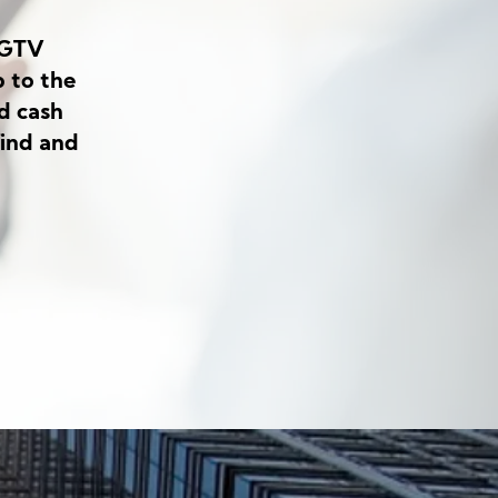
HGTV
 to the
d cash
find and