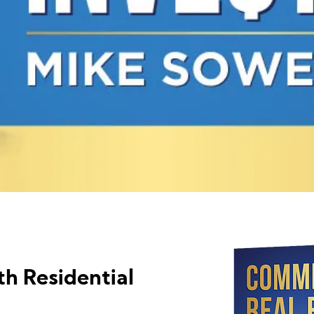
th Residential