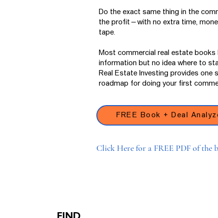
Do the exact same thing in the comm
the profit—with no extra time, money
tape.
Most commercial real estate books l
information but no idea where to st
Real Estate Investing provides one 
roadmap for doing your first commer
FREE Book + Deal Analyz
Click Here for a FREE PDF of the b
FIND