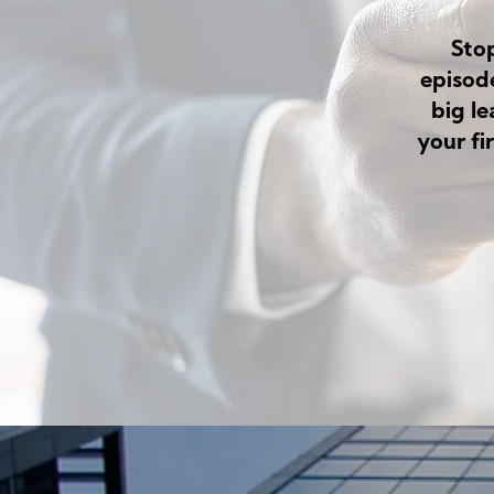
Sto
episod
big l
your fi