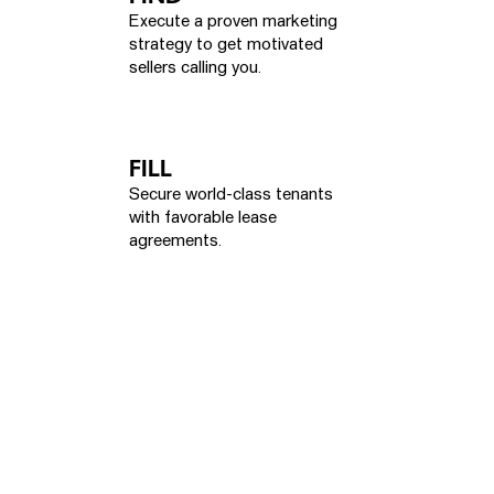
Execute a proven marketing
strategy to get motivated
sellers calling you.
FILL
Secure world-class tenants
with favorable lease
agreements.