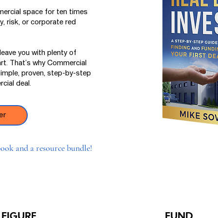
ercial space for ten times
, risk, or corporate red
eave you with plenty of
art. That’s why Commercial
simple, proven, step-by-step
cial deal.
er
ook and a resource bundle!
FIGURE
FUND