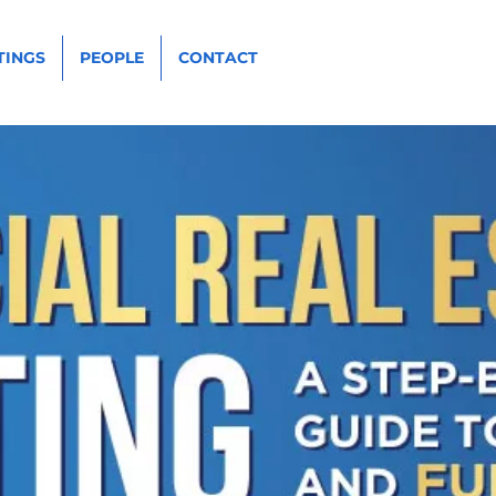
TINGS
PEOPLE
CONTACT