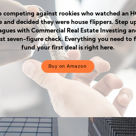
p competing against rookies who watched an 
e and decided they were house flippers. Step up
eagues with Commercial Real Estate Investing an
rst seven-figure check. Everything you need to 
fund your first deal is right here.
Buy on Amazon