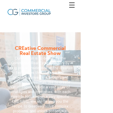
CREative Commercial
Real Estate Show
Our mission is to demystify the
Commercial Real Estate industry by
giving you an inside look at the creative
techniques that the smartest
developers, investors, brokers and
industry professionals use to create
value. Topics include a vast array of
strategies and specialties, with each
episode focusing on a very specific
CRE topic. We aim to give you the
recipe to creatively solve complex
problems, and unlock potential in