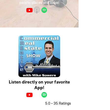
people, places and ideas!
Listen directly on your favorite
App!
5.0 • 35 Ratings