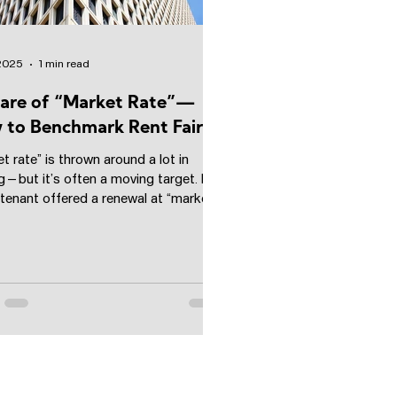
 2025
1 min read
are of “Market Rate”—
to Benchmark Rent Fairly
t rate” is thrown around a lot in
g—but it’s often a moving target. I
 tenant offered a renewal at “market
hat...