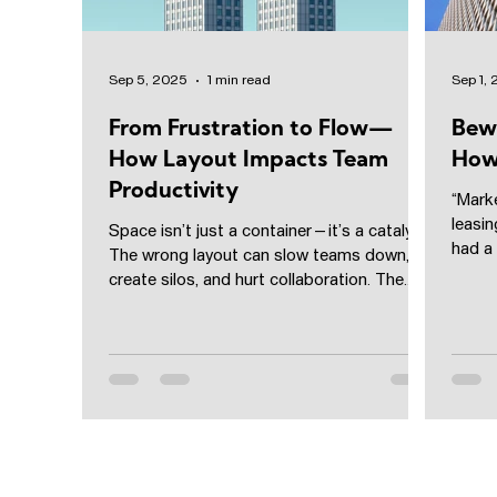
Sep 5, 2025
1 min read
Sep 1,
From Frustration to Flow—
Bew
How Layout Impacts Team
How 
Productivity
“Marke
leasin
Space isn’t just a container—it’s a catalyst.
had a
The wrong layout can slow teams down,
rate” t
create silos, and hurt collaboration. The
right one?...