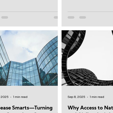
obbies to restrooms...
capital position,...
, 2025
1 min read
Sep 8, 2025
1 min read
lease Smarts—Turning
Why Access to Nat