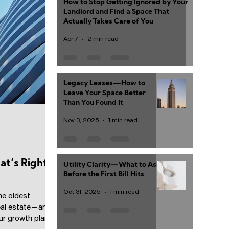
How to Stop Getting Ignored by Your
Landlord and Find a Space That
Actually Takes Care of You
Apr 7
2 min read
Legacy Leases—How to
Leave Your Space Better
Than You Found It
Nov 3, 2025
1 min read
t’s Right
Utility Clarity—What to Ask
Before the First Bill Hits
Oct 31, 2025
1 min read
he oldest
eal estate—and
r growth plan,