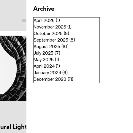
Archive
April 2026
(1)
1 post
November 2025
(1)
1 post
October 2025
(9)
9 posts
September 2025
(8)
8 posts
August 2025
(10)
10 posts
July 2025
(7)
7 posts
May 2025
(1)
1 post
April 2024
(1)
1 post
January 2024
(6)
6 posts
December 2023
(11)
11 posts
ural Light