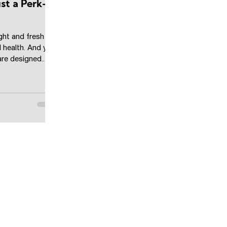
Just a Perk—
ght and fresh air
 health. And yet,
re designed