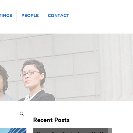
TINGS
PEOPLE
CONTACT
Recent Posts