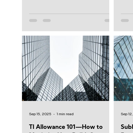
distribution...
From l
Sep 15, 2025
1 min read
Sep 12
TI Allowance 101—How to
Sub