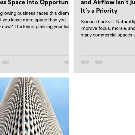
ss Space Into Opportunity
and Airflow Isn’t 
It’s a Priority
 growing business faces this dilemma:
if you lease more space than you
Science backs it. Natural li
now? The key is planning your lease
improve focus, morale, and
ude...
many commercial spaces a
with zero...