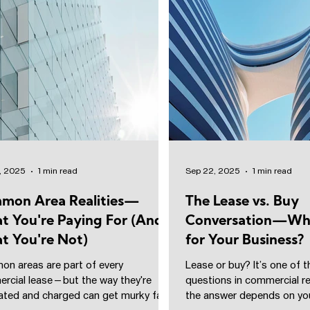
, 2025
1 min read
Sep 22, 2025
1 min read
mon Area Realities—
The Lease vs. Buy
t You're Paying For (And
Conversation—Wha
t You're Not)
for Your Business?
n areas are part of every
Lease or buy? It’s one of t
rcial lease—but the way they're
questions in commercial r
lated and charged can get murky fast.
the answer depends on you