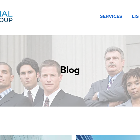
SERVICES
LIS
Blog