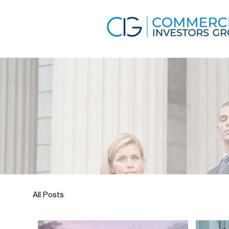
All Posts