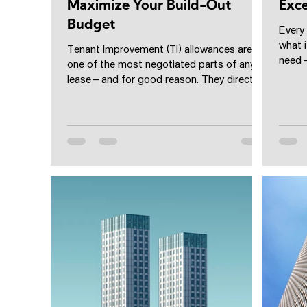
Maximize Your Build-Out
Exce
Budget
Every
what 
Tenant Improvement (TI) allowances are
need—
one of the most negotiated parts of any
to incl
lease—and for good reason. They directly
affect your...