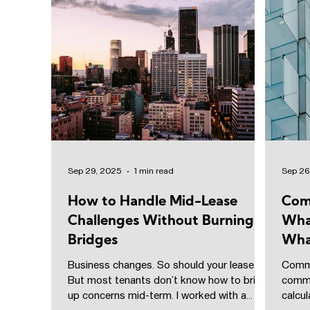
Sep 29, 2025
1 min read
Sep 26
How to Handle Mid-Lease
Com
Challenges Without Burning
Wha
Bridges
Wha
Business changes. So should your lease.
Commo
But most tenants don’t know how to bring
comme
up concerns mid-term. I worked with a
calcu