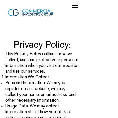
Privacy Policy:
This Privacy Policy outlines how we
collect, use, and protect your personal
information when you visit our website
and use our services.
Information We Collect:
Personal Information: When you
register on our website, we may
collect your name, email address, and
other necessary information.
Usage Data: We may collect
information about how you interact