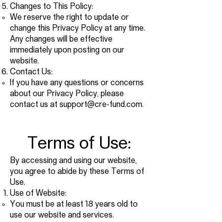
Changes to This Policy:
We reserve the right to update or
change this Privacy Policy at any time.
Any changes will be effective
immediately upon posting on our
website.
Contact Us:
If you have any questions or concerns
about our Privacy Policy, please
contact us at
support@cre-fund.com
.
Terms of Use:
By accessing and using our website,
you agree to abide by these Terms of
Use.
Use of Website:
You must be at least 18 years old to
use our website and services.