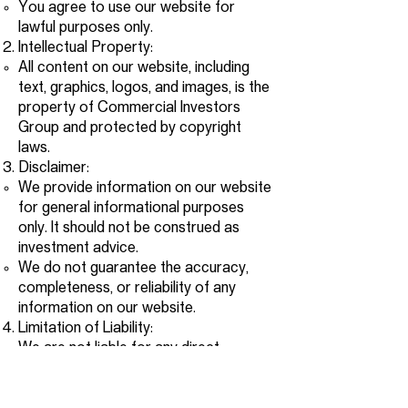
You agree to use our website for
lawful purposes only.
Intellectual Property:
All content on our website, including
text, graphics, logos, and images, is the
property of Commercial Investors
Group and protected by copyright
laws.
Disclaimer:
We provide information on our website
for general informational purposes
only. It should not be construed as
investment advice.
We do not guarantee the accuracy,
completeness, or reliability of any
information on our website.
Limitation of Liability:
We are not liable for any direct,
indirect, incidental, special, or
consequential damages arising out of