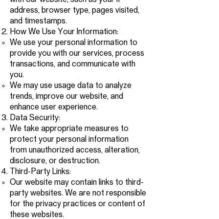
with our website, such as your IP
address, browser type, pages visited,
and timestamps.
How We Use Your Information:
We use your personal information to
provide you with our services, process
transactions, and communicate with
you.
We may use usage data to analyze
trends, improve our website, and
enhance user experience.
Data Security:
We take appropriate measures to
protect your personal information
from unauthorized access, alteration,
disclosure, or destruction.
Third-Party Links:
Our website may contain links to third-
party websites. We are not responsible
for the privacy practices or content of
these websites.