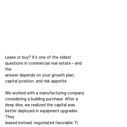
Lease or buy? It’s one of the oldest 
questions in commercial real estate—and 
the
answer depends on your growth plan, 
capital position, and risk appetite.
We worked with a manufacturing company 
considering a building purchase. After a
deep dive, we realized the capital was 
better deployed in equipment upgrades. 
They
leased instead, negotiated favorable TI, 