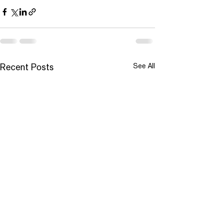
See All
Recent Posts