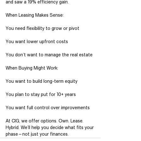
and saw a 19% efficiency gain.
When Leasing Makes Sense:
You need flexibility to grow or pivot
You want lower upfront costs
You don’t want to manage the real estate
When Buying Might Work:
You want to build long-term equity
You plan to stay put for 10+ years
You want full control over improvements
At CIG, we offer options. Own. Lease. 
Hybrid. We’ll help you decide what fits your
phase—not just your finances.