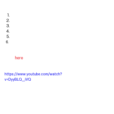
Here is the process
Find
Fund
Fix
Fill
Freedom
See the overview video below or 
check out our podcast that covers this 
topic
here
!
https://www.youtube.com/watch?
v=DyyBLQ__iVQ