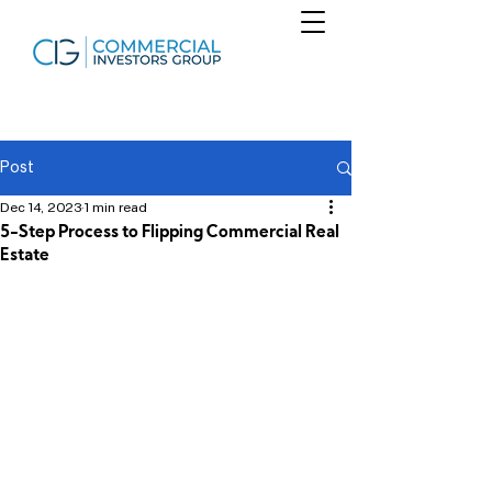
Post
Dec 14, 2023
1 min read
5-Step Process to Flipping Commercial Real
Estate
Find financial freedom using a proven 5 
step process