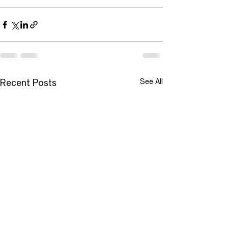
See All
Recent Posts